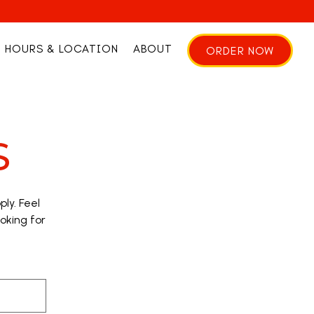
HOURS & LOCATION
ABOUT
ORDER NOW
S
ly. Feel
ooking for