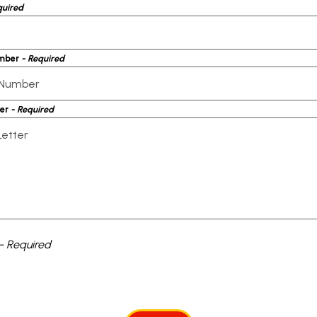
quired
mber
- Required
ter
- Required
- Required