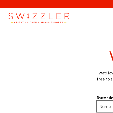
Main content starts here, tab to start navigating
We’d lo
free to s
Name
- Re