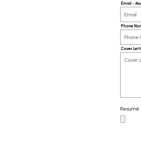
Email
- Re
Phone Nu
Cover Let
Resumé