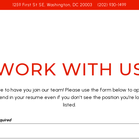
1259 First St SE,
Washington, DC 20003
(202) 930-1499
WORK WITH U
ve to have you join our team! Please use the form below to app
end in your resume even if you don't see the position you're l
listed.
quired